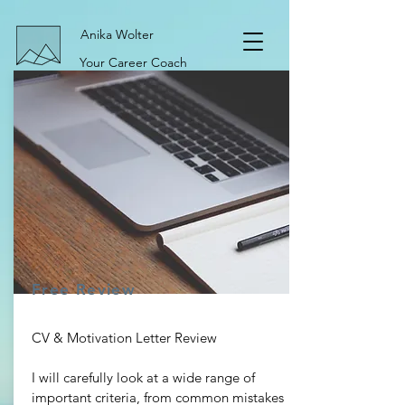
Anika Wolter
Your Career Coach
Free Review
CV & Motivation Letter Review
I will carefully look
at a wide range of
important criteria, from common mistakes