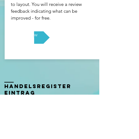
to layout. You will receive a review
feedback indicating what can be
improved - for free.
Free Review
Handelsregister
eintrag
Eingetragener Firmenname:
Get a better career Anika Wolter
Firmennummer: CHE-
406.930.980